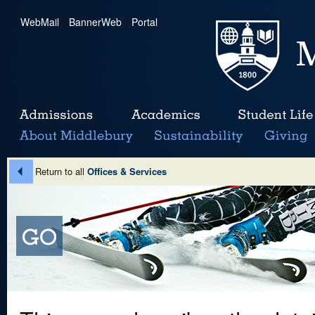
WebMail
|
BannerWeb
|
Portal
Return to all
Offices & Services