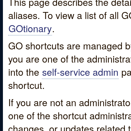
This page describes the detai
aliases. To view a list of all
GOtionary
.
GO shortcuts are managed by
you are one of the administrat
into the
self-service admin
pa
shortcut.
If you are not an administrato
one of the shortcut administr
changes, or updates related to