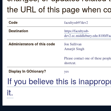
the URL of this page when co
Code
facultyssb9?dev2
Destination
https://facultyssb-
dev2.ec.middlebury.edu:8100/Fa
Administrators of this code
Jon Sullivan
Amarjit Singh
Please contact one of these people
shortcut.
Display In GOtionary?
yes
If you believe this is inapprop
it.