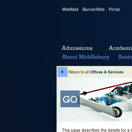
WebMail
|
BannerWeb
|
Portal
Return to all
Offices & Services
This page describes the details for a 