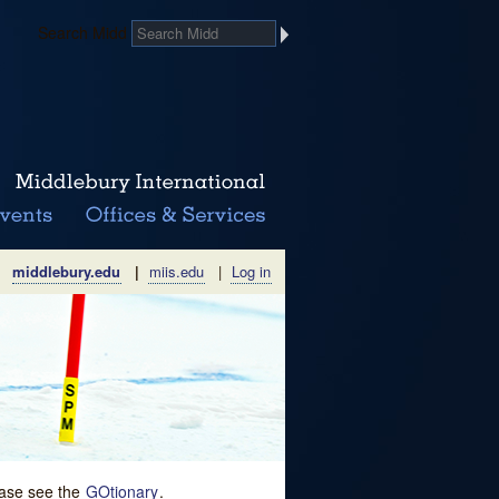
Search Midd
middlebury.edu
|
miis.edu
|
Log in
lease see the
GOtionary
.