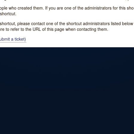
e who created them. If you are one of the administrators for this shor
shortcut.
s shortcut, please contact one of the shortcut administrators listed belo
ure to refer to the URL of this page when contacting them.
bmit a ticket)