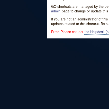
GO shortcuts are managed by the peopl
admin
page to change or update this 
If you are not an administrator of thi
updates related to this shortcut. Be s
Error. Please contact
the Helpdesk (su