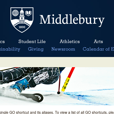
single GO shortcut and its aliases. To view a list of all GO shortcuts, p