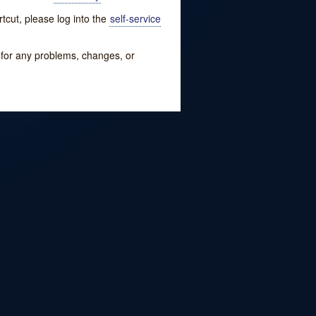
tcut, please log into the
self-service
w for any problems, changes, or