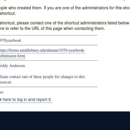
e who created them. If you are one of the administrators for this shor
shortcut.
s shortcut, please contact one of the shortcut administrators listed belo
ure to refer to the URL of this page when contacting them.
970yearbook
ttps://forms.middlebury.edu/alumni/1970-yearbook-
ubmission-form
eddy Anderson
lease contact one of these people for changes to this
hortcut.
es
k here to log in and report it.