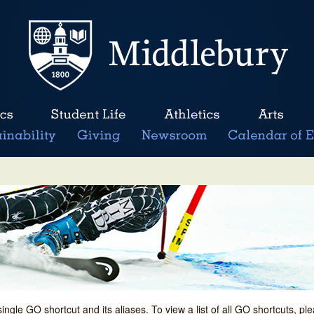
single GO shortcut and its aliases. To view a list of all GO shortcuts, p