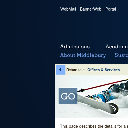
WebMail
|
BannerWeb
|
Portal
Return to all
Offices & Services
This page describes the details for a 