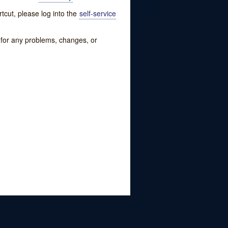
tcut, please log into the
self-service
w for any problems, changes, or