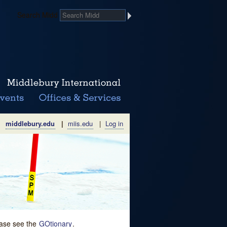
Search Midd
middlebury.edu
|
miis.edu
|
Log in
lease see the
GOtionary
.