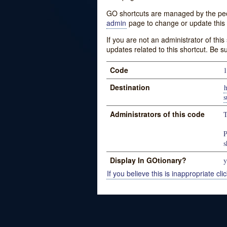
GO shortcuts are managed by the peopl
admin
page to change or update this 
If you are not an administrator of thi
updates related to this shortcut. Be s
Code
1
Destination
h
s
Administrators of this code
T
P
s
Display In GOtionary?
y
If you believe this is inappropriate clic