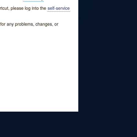
tcut, please log into the
self-service
w for any problems, changes, or