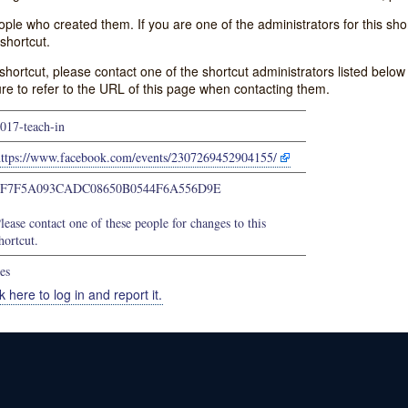
e who created them. If you are one of the administrators for this shor
shortcut.
s shortcut, please contact one of the shortcut administrators listed belo
ure to refer to the URL of this page when contacting them.
017-teach-in
https://www.facebook.com/events/2307269452904155/
4F7F5A093CADC08650B0544F6A556D9E
lease contact one of these people for changes to this
hortcut.
es
k here to log in and report it.