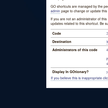
GO shortcuts are managed by the peopl
admin
page to change or update this 
If you are not an administrator of thi
updates related to this shortcut. Be s
Code
2
Destination
Administrators of this code
P
s
Display In GOtionary?
y
If you believe this is inappropriate clic