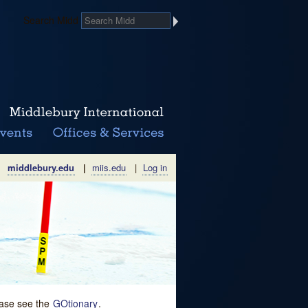
Search Midd
middlebury.edu
|
miis.edu
|
Log in
lease see the
GOtionary
.