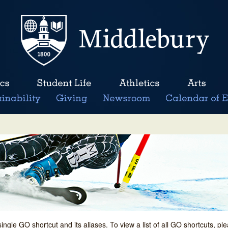
single GO shortcut and its aliases. To view a list of all GO shortcuts, p