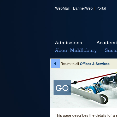
WebMail
|
BannerWeb
|
Portal
Return to all
Offices & Services
This page describes the details for a 