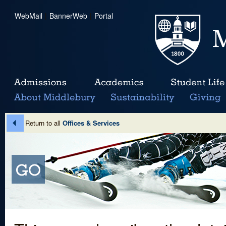
WebMail
|
BannerWeb
|
Portal
Return to all
Offices & Services