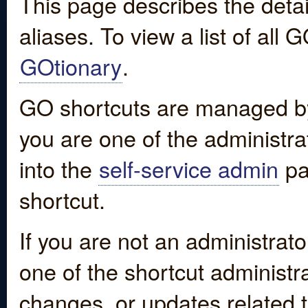
This page describes the detai
aliases. To view a list of all
GOtionary
.
GO shortcuts are managed by
you are one of the administrat
into the
self-service admin
pa
shortcut.
If you are not an administrato
one of the shortcut administr
changes, or updates related to