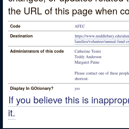
the URL of this page when co
Code
AFEC
Destination
https://www.middlebury.edu/alu
families/volunteer/annual-fund-
Administrators of this code
Catherine Tester
Teddy Anderson
Margaret Paine
Please contact one of these people
shortcut.
Display In GOtionary?
yes
If you believe this is inapprop
it.