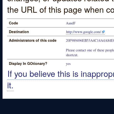
the URL of this page when co
Code
AandF
Destination
http://www.google.com/
Administrators of this code
20F989496EB53A4C14A4A84E
Please contact one of these people
shortcut.
Display In GOtionary?
yes
If you believe this is inapprop
it.