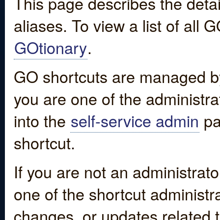
This page describes the detai
aliases. To view a list of all
GOtionary
.
GO shortcuts are managed by
you are one of the administrat
into the
self-service admin
pa
shortcut.
If you are not an administrato
one of the shortcut administr
changes, or updates related to