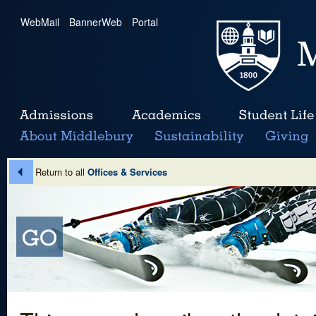
WebMail
|
BannerWeb
|
Portal
Return to all
Offices & Services