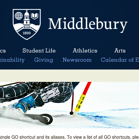
single GO shortcut and its aliases. To view a list of all GO shortcuts, p