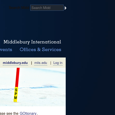
Search Midd
middlebury.edu
|
miis.edu
|
Log in
lease see the
GOtionary
.