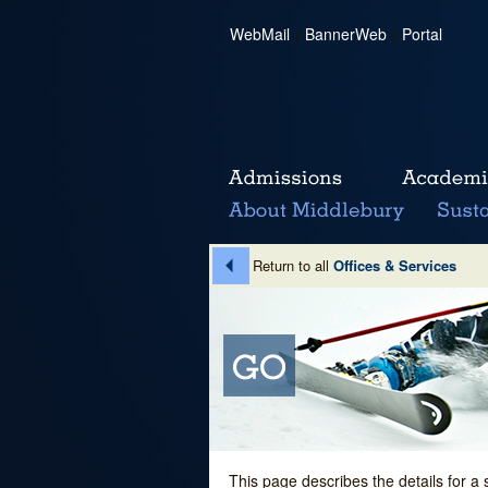
WebMail
|
BannerWeb
|
Portal
Return to all
Offices & Services
This page describes the details for a 