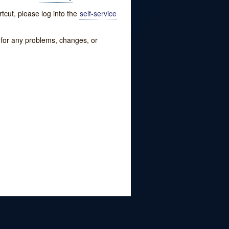
tcut, please log into the
self-service
w for any problems, changes, or