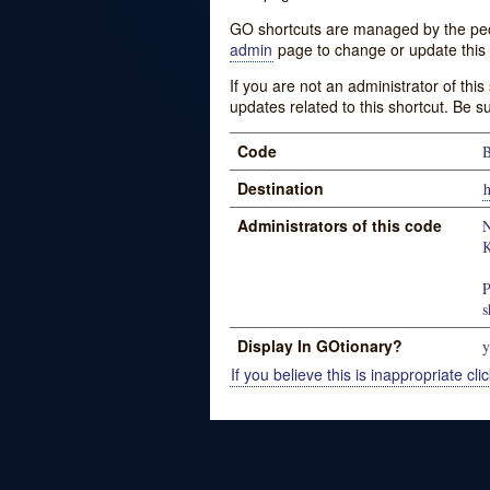
GO shortcuts are managed by the peopl
admin
page to change or update this 
If you are not an administrator of thi
updates related to this shortcut. Be s
Code
B
Destination
h
Administrators of this code
N
K
P
s
Display In GOtionary?
y
If you believe this is inappropriate clic