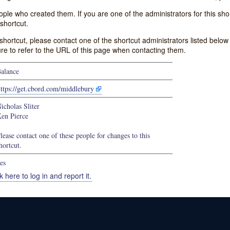
e who created them. If you are one of the administrators for this shor
shortcut.
s shortcut, please contact one of the shortcut administrators listed belo
ure to refer to the URL of this page when contacting them.
alance
ttps://get.cbord.com/middlebury
icholas Sliter
en Pierce
lease contact one of these people for changes to this
hortcut.
es
k here to log in and report it.