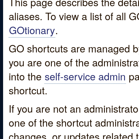
This page describes the detai
aliases. To view a list of all
GOtionary
.
GO shortcuts are managed by
you are one of the administrat
into the
self-service admin
pa
shortcut.
If you are not an administrato
one of the shortcut administr
changes, or updates related to