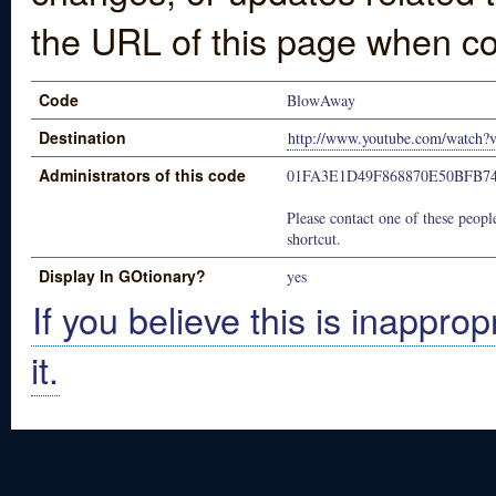
the URL of this page when co
Code
BlowAway
Destination
http://www.youtube.com/watc
Administrators of this code
01FA3E1D49F868870E50BFB7
Please contact one of these people
shortcut.
Display In GOtionary?
yes
If you believe this is inapprop
it.