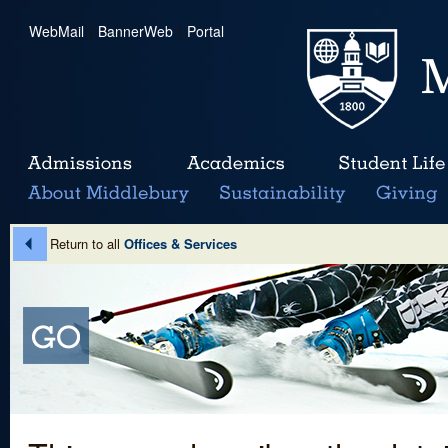
WebMail
|
BannerWeb
|
Portal
Return to all
Offices & Services