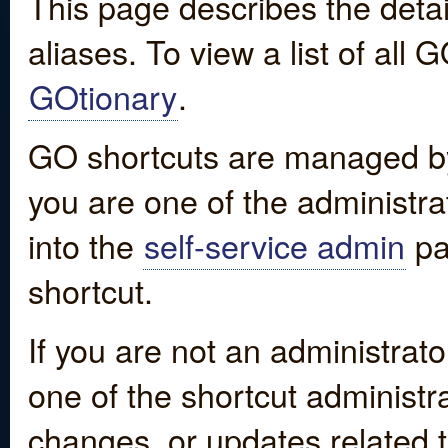
This page describes the detai
aliases. To view a list of all
GOtionary
.
GO shortcuts are managed by
you are one of the administrat
into the
self-service admin
pa
shortcut.
If you are not an administrato
one of the shortcut administr
changes, or updates related to