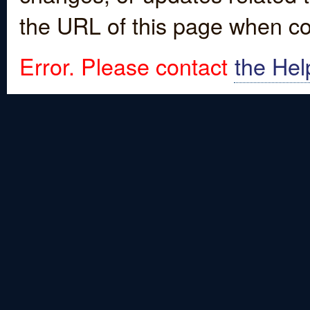
the URL of this page when co
Error. Please contact
the Hel