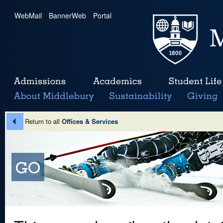
WebMail
|
BannerWeb
|
Portal
Return to all
Offices & Services