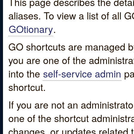
This page describes the detai
aliases. To view a list of all
GOtionary
.
GO shortcuts are managed by
you are one of the administrat
into the
self-service admin
pa
shortcut.
If you are not an administrato
one of the shortcut administr
changes, or updates related to