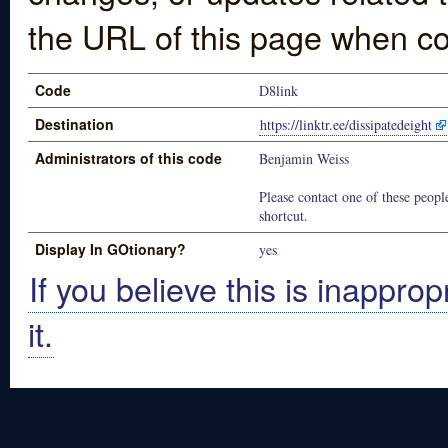
the URL of this page when co
Code
D8link
Destination
https://linktr.ee/dissipatedeight
Administrators of this code
Benjamin Weiss
Please contact one of these people
shortcut.
Display In GOtionary?
yes
If you believe this is inapprop
it.