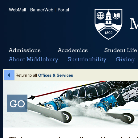
WebMail
|
BannerWeb
|
Portal
Return to all
Offices & Services