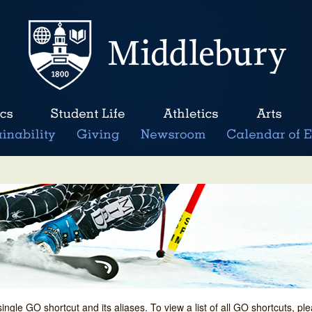
single GO shortcut and its aliases. To view a list of all GO shortcuts, p