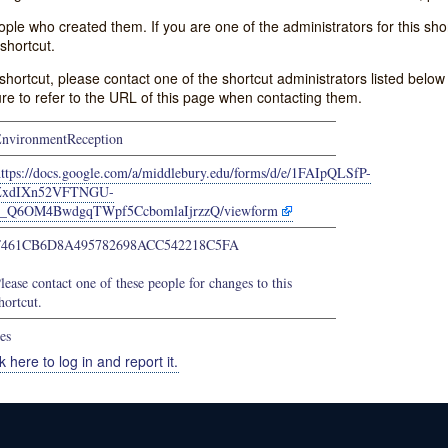
e who created them. If you are one of the administrators for this shor
shortcut.
s shortcut, please contact one of the shortcut administrators listed belo
ure to refer to the URL of this page when contacting them.
nvironmentReception
https://docs.google.com/a/middlebury.edu/forms/d/e/1FAIpQLSfP-
ZxdIXn52VFTNGU-
d_Q6OM4BwdgqTWpf5CcbomlaIjrzzQ/viewform
F461CB6D8A495782698ACC542218C5FA
lease contact one of these people for changes to this
hortcut.
es
k here to log in and report it.