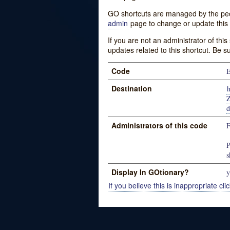
GO shortcuts are managed by the peopl
admin
page to change or update this 
If you are not an administrator of thi
updates related to this shortcut. Be s
Code
E
Destination
Administrators of this code
P
s
Display In GOtionary?
y
If you believe this is inappropriate clic