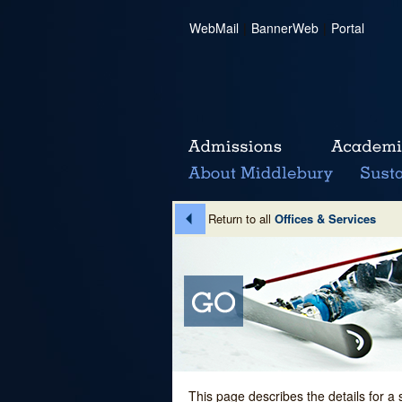
WebMail
|
BannerWeb
|
Portal
Return to all
Offices & Services
This page describes the details for a 