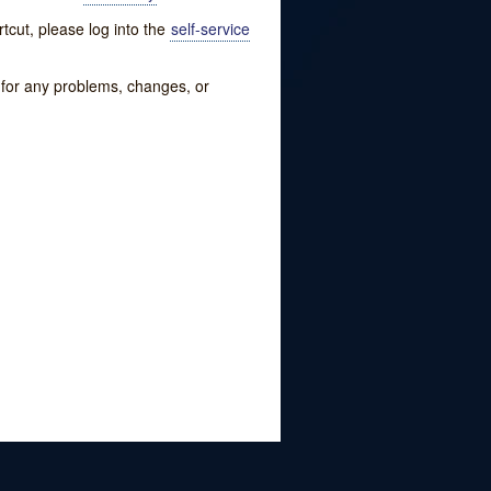
tcut, please log into the
self-service
w for any problems, changes, or