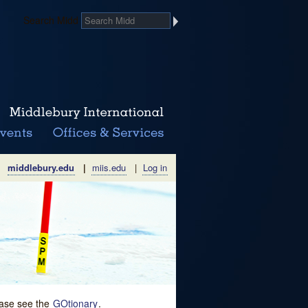
Search Midd
middlebury.edu
|
miis.edu
|
Log in
lease see the
GOtionary
.