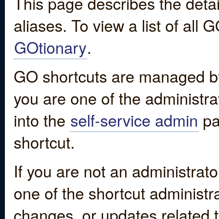
This page describes the detai
aliases. To view a list of all
GOtionary
.
GO shortcuts are managed by
you are one of the administrat
into the
self-service admin
pa
shortcut.
If you are not an administrato
one of the shortcut administr
changes, or updates related to