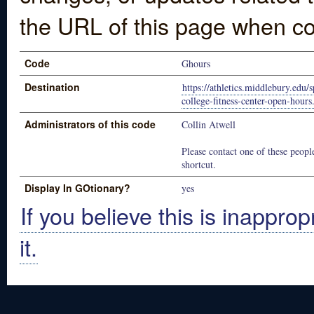
the URL of this page when co
Code
Ghours
Destination
https://athletics.middlebury.edu
college-fitness-center-open-hour
Administrators of this code
Collin Atwell
Please contact one of these people
shortcut.
Display In GOtionary?
yes
If you believe this is inapprop
it.