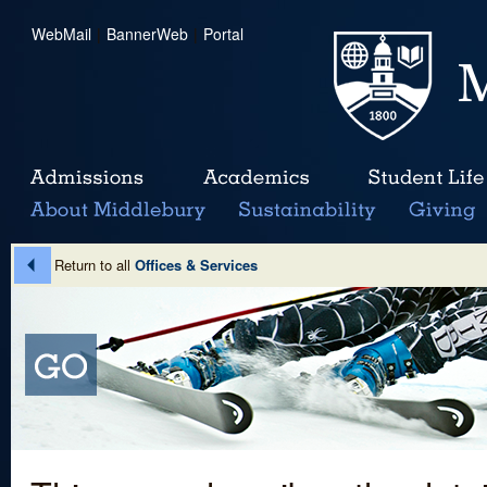
WebMail
|
BannerWeb
|
Portal
Return to all
Offices & Services