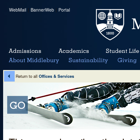
WebMail
|
BannerWeb
|
Portal
Return to all
Offices & Services