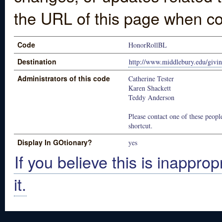
the URL of this page when co
Code
HonorRollBL
Destination
http://www.middlebury.edu/givin
Administrators of this code
Catherine Tester
Karen Shackett
Teddy Anderson
Please contact one of these people
shortcut.
Display In GOtionary?
yes
If you believe this is inapprop
it.