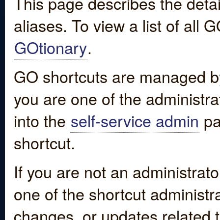
This page describes the detai
aliases. To view a list of all
GOtionary
.
GO shortcuts are managed by
you are one of the administrat
into the
self-service admin
pa
shortcut.
If you are not an administrato
one of the shortcut administr
changes, or updates related to