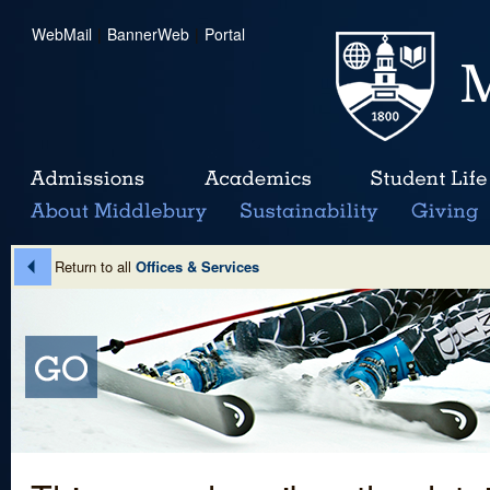
WebMail
|
BannerWeb
|
Portal
Return to all
Offices & Services