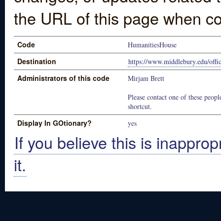
the URL of this page when co
Code
HumanitiesHouse
Destination
https://www.middlebury.edu/offic
Administrators of this code
Mirjam Brett
Please contact one of these people
shortcut.
Display In GOtionary?
yes
If you believe this is inapprop
it.