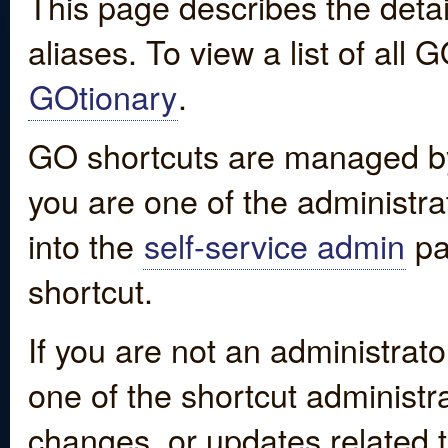
This page describes the detai
aliases. To view a list of all
GOtionary
.
GO shortcuts are managed by
you are one of the administrat
into the
self-service admin
pa
shortcut.
If you are not an administrato
one of the shortcut administr
changes, or updates related to