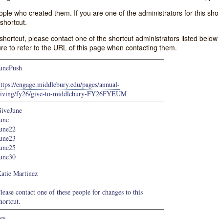
e who created them. If you are one of the administrators for this shor
shortcut.
s shortcut, please contact one of the shortcut administrators listed belo
ure to refer to the URL of this page when contacting them.
unePush
ttps://engage.middlebury.edu/pages/annual-
iving/fy26/give-to-middlebury-FY26FYEUM
iveJune
une
une22
une23
une25
une30
atie Martinez
lease contact one of these people for changes to this
hortcut.
es