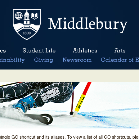
single GO shortcut and its aliases. To view a list of all GO shortcuts, p