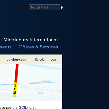
Search Midd
middlebury.edu
|
miis.edu
|
Log in
lease see the
GOtionary
.