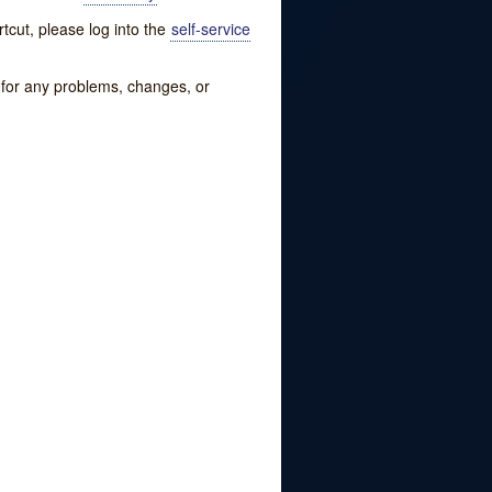
tcut, please log into the
self-service
w for any problems, changes, or