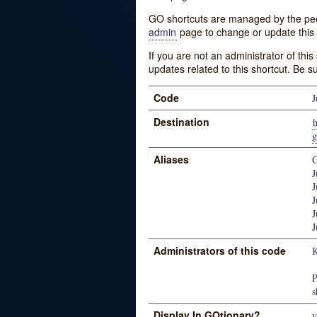
GO shortcuts are managed by the peopl
admin
page to change or update this 
If you are not an administrator of thi
updates related to this shortcut. Be s
Code
J
Destination
h
g
Aliases
G
J
J
J
J
J
Administrators of this code
K
P
s
Display In GOtionary?
y