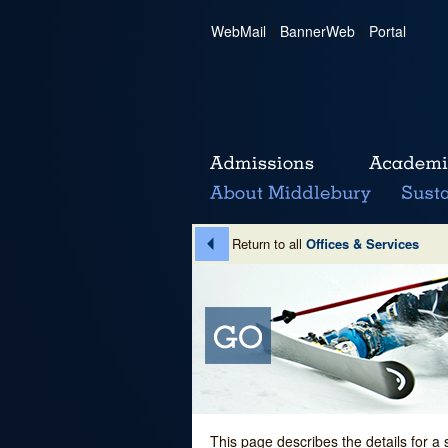
WebMail
|
BannerWeb
|
Portal
Return to all
Offices & Services
This page describes the details for a 