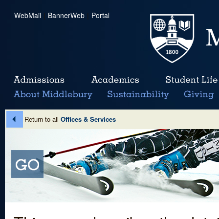
WebMail
|
BannerWeb
|
Portal
Return to all
Offices & Services