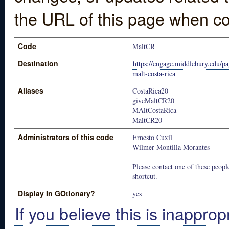
the URL of this page when co
Code
MaltCR
Destination
https://engage.middlebury.edu/p
malt-costa-rica
Aliases
CostaRica20
giveMaltCR20
MAltCostaRica
MaltCR20
Administrators of this code
Ernesto Cuxil
Wilmer Montilla Morantes
Please contact one of these people
shortcut.
Display In GOtionary?
yes
If you believe this is inapprop