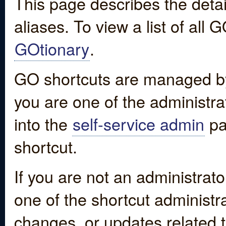
This page describes the detai
aliases. To view a list of all
GOtionary
.
GO shortcuts are managed by
you are one of the administrat
into the
self-service admin
pa
shortcut.
If you are not an administrato
one of the shortcut administr
changes, or updates related to