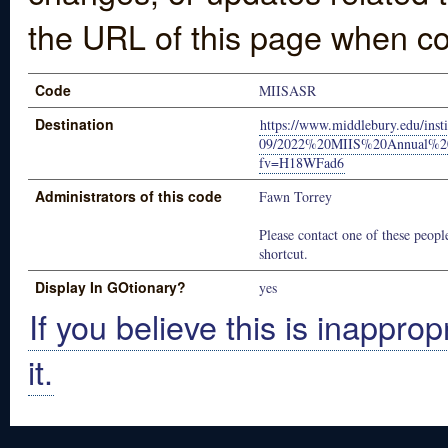
the URL of this page when co
Code
MIISASR
Destination
https://www.middlebury.edu/insti
09/2022%20MIIS%20Annual%20S
fv=H18WFad6
Administrators of this code
Fawn Torrey
Please contact one of these people
shortcut.
Display In GOtionary?
yes
If you believe this is inapprop
it.