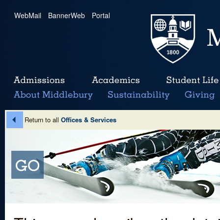
WebMail
|
BannerWeb
|
Portal
Return to all
Offices & Services