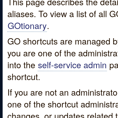
This page describes the detai
aliases. To view a list of all
GOtionary
.
GO shortcuts are managed by
you are one of the administrat
into the
self-service admin
pa
shortcut.
If you are not an administrato
one of the shortcut administr
changes, or updates related to