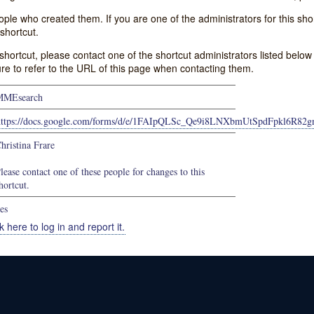
e who created them. If you are one of the administrators for this shor
shortcut.
s shortcut, please contact one of the shortcut administrators listed belo
ure to refer to the URL of this page when contacting them.
MMEsearch
https://docs.google.com/forms/d/e/1FAIpQLSc_Qe9i8LNXbmUtSpdFpkl6R8
hristina Frare
lease contact one of these people for changes to this
hortcut.
es
k here to log in and report it.