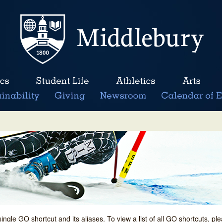
single GO shortcut and its aliases. To view a list of all GO shortcuts, p