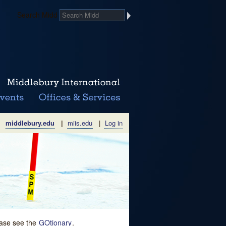
Search Midd
middlebury.edu
|
miis.edu
|
Log in
lease see the
GOtionary
.