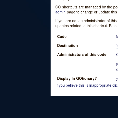
GO shortcuts are managed by the peopl
admin
page to change or update this 
If you are not an administrator of thi
updates related to this shortcut. Be s
Code
Destination
Administrators of this code
C
P
s
Display In GOtionary?
y
If you believe this is inappropriate clic