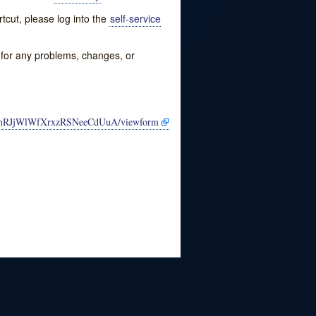
tcut, please log into the
self-service
w for any problems, changes, or
2gnRJjWlWfXrxzRSNeeCdUuA/viewform