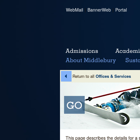
WebMail
|
BannerWeb
|
Portal
Return to all
Offices & Services
This page describes the details for a 