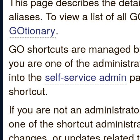
This page describes the detai
aliases. To view a list of all
GOtionary
.
GO shortcuts are managed by
you are one of the administrat
into the
self-service admin
pa
shortcut.
If you are not an administrato
one of the shortcut administr
changes, or updates related to