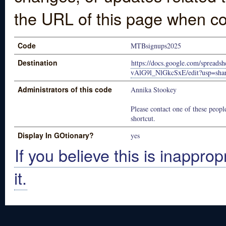
the URL of this page when co
Code
MTBsignups2025
Destination
https://docs.google.com/sprea
vAlG9l_NlGkcSxE/edit?usp=sha
Administrators of this code
Annika Stookey
Please contact one of these people
shortcut.
Display In GOtionary?
yes
If you believe this is inapprop
it.