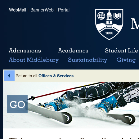
WebMail
|
BannerWeb
|
Portal
Return to all
Offices & Services