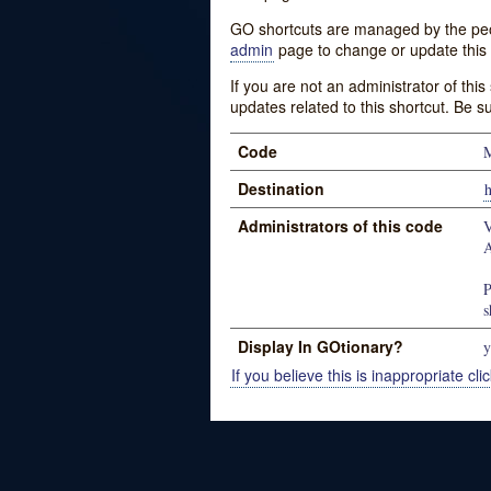
GO shortcuts are managed by the peopl
admin
page to change or update this 
If you are not an administrator of thi
updates related to this shortcut. Be s
Code
M
Destination
h
Administrators of this code
V
A
P
s
Display In GOtionary?
y
If you believe this is inappropriate clic