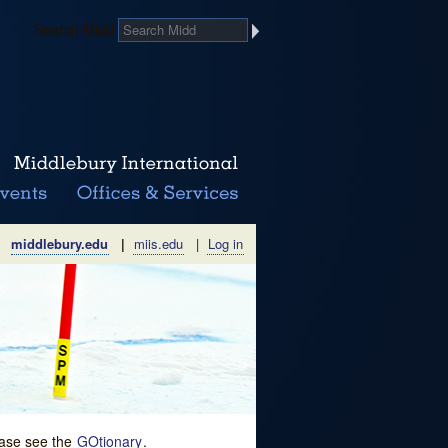
Search Midd
middlebury.edu
|
miis.edu
|
Log in
lease see the
GOtionary
.