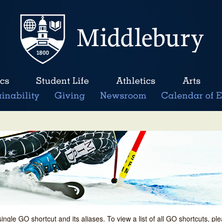
single GO shortcut and its aliases. To view a list of all GO shortcuts, p