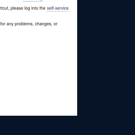
tcut, please log into the
self-service
w for any problems, changes, or