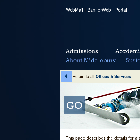
WebMail
|
BannerWeb
|
Portal
Return to all
Offices & Services
This page describes the details for a 