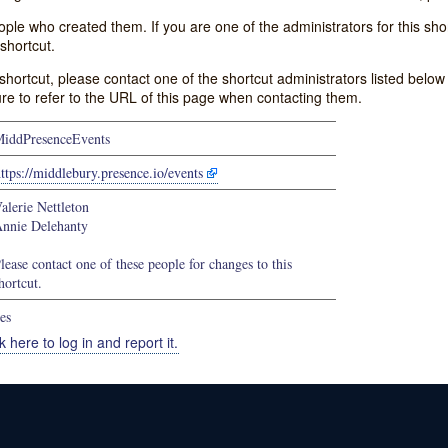
e who created them. If you are one of the administrators for this shor
shortcut.
s shortcut, please contact one of the shortcut administrators listed belo
ure to refer to the URL of this page when contacting them.
iddPresenceEvents
ttps://middlebury.presence.io/events
alerie Nettleton
nnie Delehanty
lease contact one of these people for changes to this
hortcut.
es
k here to log in and report it.