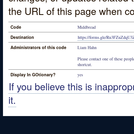
the URL of this page when co
Code
Middbread
Destination
https://forms.gle/Ru3FZuZdqU
Administrators of this code
Liam Hahn
Please contact one of these people
shortcut.
Display In GOtionary?
yes
If you believe this is inapprop
it.