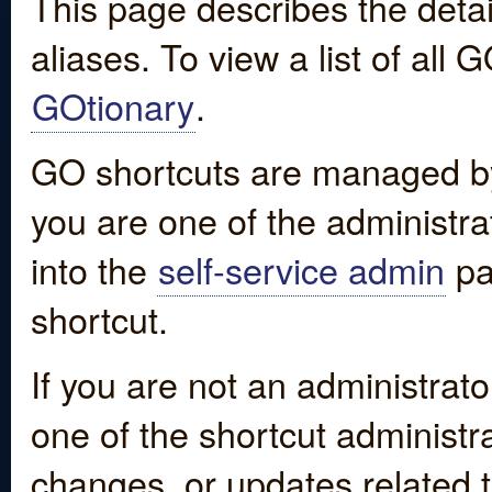
This page describes the detai
aliases. To view a list of all
GOtionary
.
GO shortcuts are managed by
you are one of the administrat
into the
self-service admin
pa
shortcut.
If you are not an administrato
one of the shortcut administr
changes, or updates related to