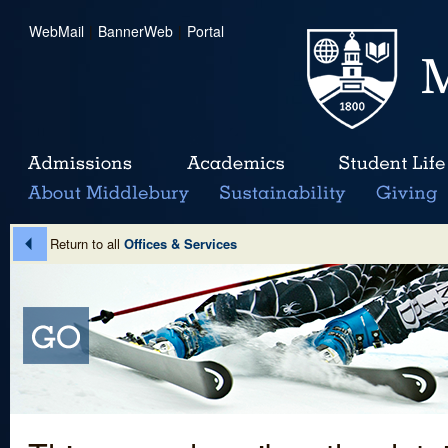
WebMail
|
BannerWeb
|
Portal
Return to all
Offices & Services