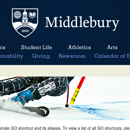
single GO shortcut and its aliases. To view a list of all GO shortcuts, p