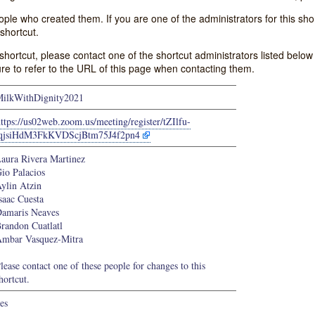
e who created them. If you are one of the administrators for this shor
shortcut.
s shortcut, please contact one of the shortcut administrators listed belo
ure to refer to the URL of this page when contacting them.
ilkWithDignity2021
ttps://us02web.zoom.us/meeting/register/tZIlfu-
tqjsiHdM3FkKVDScjBtm75J4f2pn4
aura Rivera Martinez
io Palacios
ylin Atzin
saac Cuesta
amaris Neaves
randon Cuatlatl
mbar Vasquez-Mitra
lease contact one of these people for changes to this
hortcut.
es