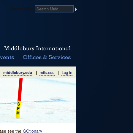
Search Midd
middlebury.edu
|
miis.edu
|
Log in
lease see the
GOtionary
.