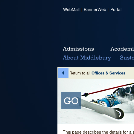
WebMail
|
BannerWeb
|
Portal
Return to all
Offices & Services
This page describes the details for a 