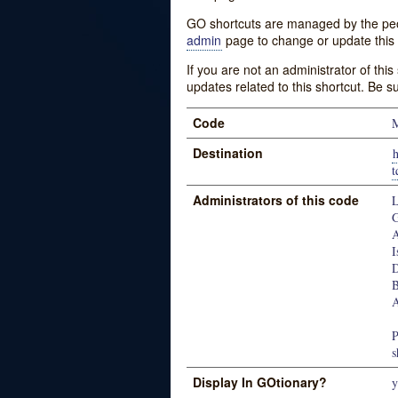
GO shortcuts are managed by the peopl
admin
page to change or update this 
If you are not an administrator of thi
updates related to this shortcut. Be s
Code
M
Destination
h
Administrators of this code
L
G
A
I
D
B
A
P
s
Display In GOtionary?
y