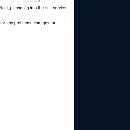
tcut, please log into the
self-service
w for any problems, changes, or