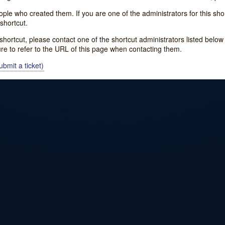
e who created them. If you are one of the administrators for this shor
shortcut.
s shortcut, please contact one of the shortcut administrators listed belo
ure to refer to the URL of this page when contacting them.
bmit a ticket)