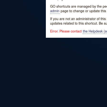
GO shortcuts are managed by the peopl
admin
page to change or update this 
If you are not an administrator of thi
updates related to this shortcut. Be s
Error. Please contact
the Helpdesk (su