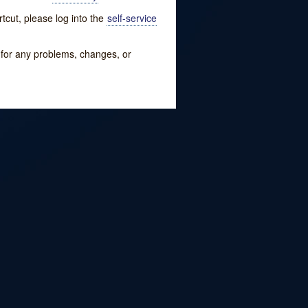
tcut, please log into the
self-service
w for any problems, changes, or