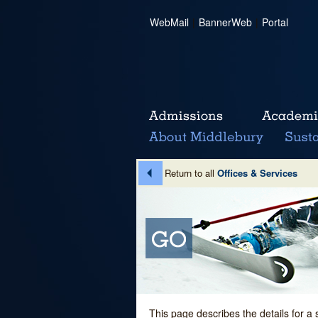
WebMail
|
BannerWeb
|
Portal
Return to all
Offices & Services
This page describes the details for a 