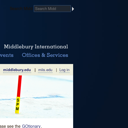
Search Midd
middlebury.edu
|
miis.edu
|
Log in
lease see the
GOtionary
.