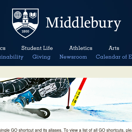
single GO shortcut and its aliases. To view a list of all GO shortcuts, p