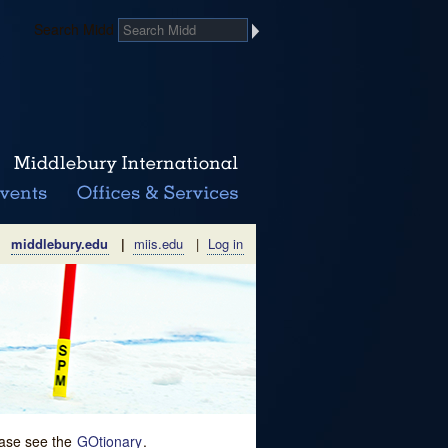
Search Midd
middlebury.edu
|
miis.edu
|
Log in
lease see the
GOtionary
.