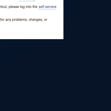
tcut, please log into the
self-service
w for any problems, changes, or