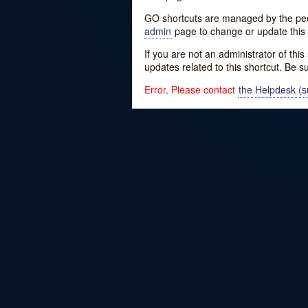
GO shortcuts are managed by the peopl
admin
page to change or update this 
If you are not an administrator of thi
updates related to this shortcut. Be s
Error. Please contact
the Helpdesk (su