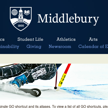
single GO shortcut and its aliases. To view a list of all GO shortcuts, p