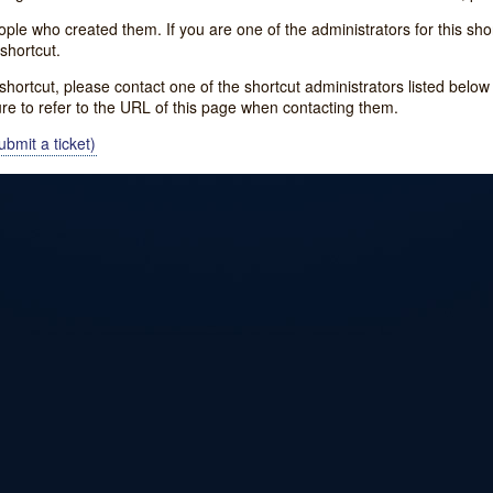
e who created them. If you are one of the administrators for this shor
shortcut.
s shortcut, please contact one of the shortcut administrators listed belo
ure to refer to the URL of this page when contacting them.
bmit a ticket)