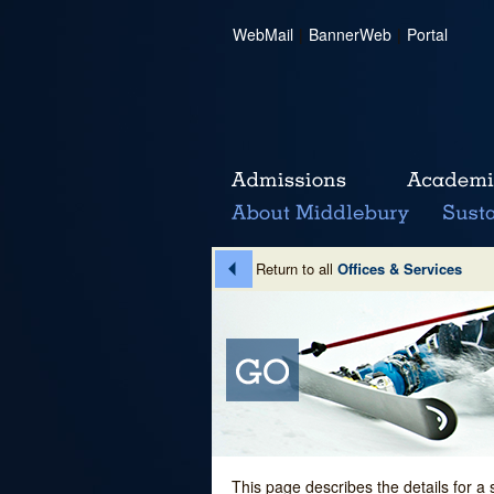
WebMail
|
BannerWeb
|
Portal
Return to all
Offices & Services
This page describes the details for a 