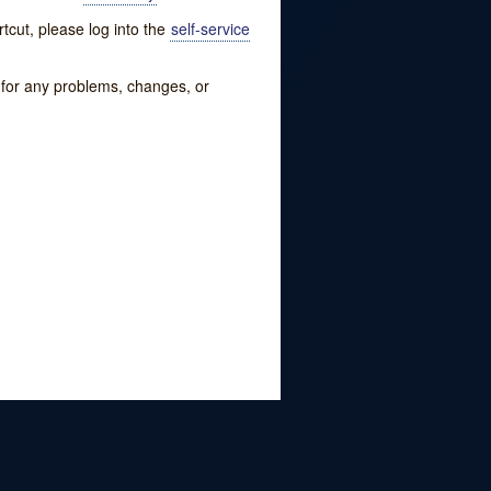
tcut, please log into the
self-service
w for any problems, changes, or