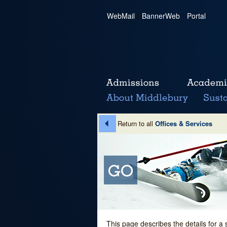
WebMail
|
BannerWeb
|
Portal
Return to all
Offices & Services
This page describes the details for a 