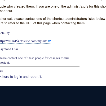
e who created them. If you are one of the administrators for this shor
shortcut.
s shortcut, please contact one of the shortcut administrators listed belo
ure to refer to the URL of this page when contacting them.
oteRay
ttps://rdiaz454.wixsite.com/my-site
aymond Diaz
lease contact one of these people for changes to this
hortcut.
es
k here to log in and report it.