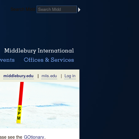
Search Midd
middlebury.edu
|
miis.edu
|
Log in
lease see the
GOtionary
.