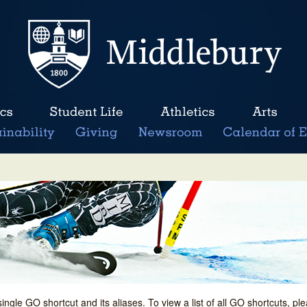
single GO shortcut and its aliases. To view a list of all GO shortcuts, p