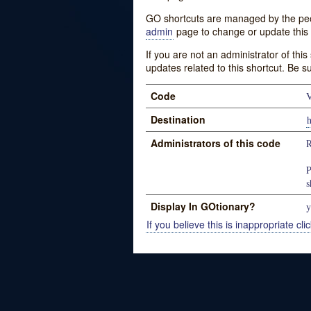
GO shortcuts are managed by the peopl
admin
page to change or update this 
If you are not an administrator of thi
updates related to this shortcut. Be s
Code
V
Destination
h
Administrators of this code
R
P
s
Display In GOtionary?
y
If you believe this is inappropriate clic