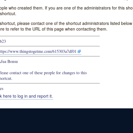
e who created them. If you are one of the administrators for this shor
shortcut.
s shortcut, please contact one of the shortcut administrators listed belo
ure to refer to the URL of this page when contacting them.
b23
https://www.thingstogetme.com/615303a7df01
fua Bonsu
lease contact one of these people for changes to this
hortcut.
es
k here to log in and report it.