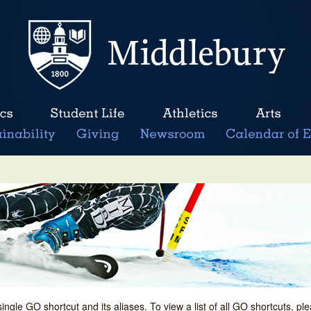
single GO shortcut and its aliases. To view a list of all GO shortcuts, p