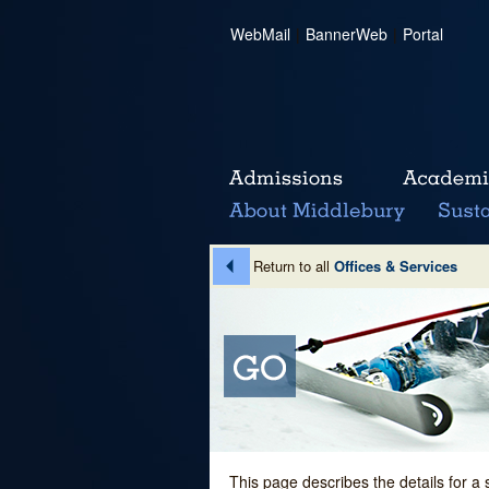
WebMail
|
BannerWeb
|
Portal
Return to all
Offices & Services
This page describes the details for a 