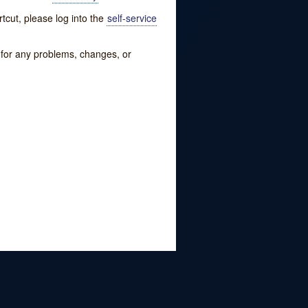
tcut, please log into the
self-service
w for any problems, changes, or