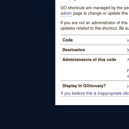
GO shortcuts are managed by the peopl
admin
page to change or update this 
If you are not an administrator of thi
updates related to this shortcut. Be s
Code
a
Destination
Administrators of this code
A
P
s
Display In GOtionary?
y
If you believe this is inappropriate clic