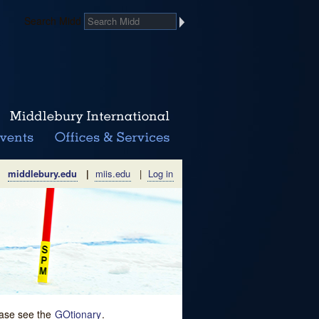
Search Midd
middlebury.edu
|
miis.edu
|
Log in
lease see the
GOtionary
.