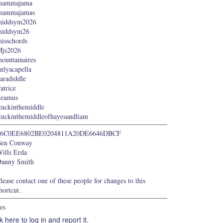
mammajama
mammajamas
middsym2026
middsym26
isschords
js2026
ountainaires
nlyacapella
aradiddle
atrice
Seamus
tuckinthemiddle
tuckinthemiddleofhayesandliam
66C0EE6802BE0204811A20DE6646DBCF
Ben Conway
ills Erda
anny Smith
lease contact one of these people for changes to this
hortcut.
es
k here to log in and report it.