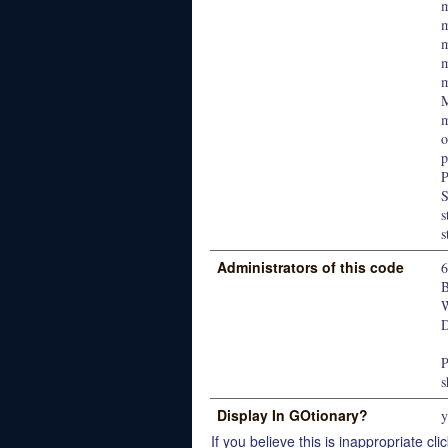
m
M
m
o
p
P
s
s
Administrators of this code
W
D
P
s
Display In GOtionary?
y
If you believe this is inappropriate clic