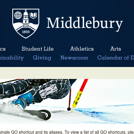
single GO shortcut and its aliases. To view a list of all GO shortcuts, p