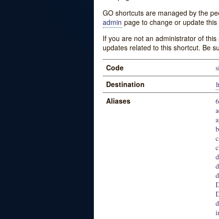
GO shortcuts are managed by the peopl
admin
page to change or update this 
If you are not an administrator of thi
updates related to this shortcut. Be s
Code
s
Destination
h
Aliases
6
a
a
b
c
c
d
d
d
D
D
d