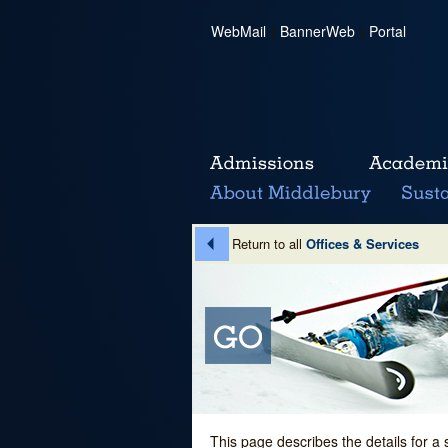
WebMail
|
BannerWeb
|
Portal
Return to all
Offices & Services
This page describes the details for a 