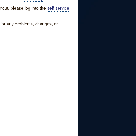
tcut, please log into the
self-service
w for any problems, changes, or