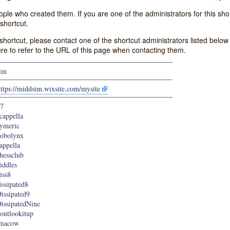
e who created them. If you are one of the administrators for this shor
shortcut.
s shortcut, please contact one of the shortcut administrators listed belo
ure to refer to the URL of this page when contacting them.
im
ttps://middsim.wixsite.com/mysite
7
cappella
ymeric
obolynx
appella
hessclub
iddles
iss8
issipated8
issipated9
issipatedNine
ontlookitup
imacow