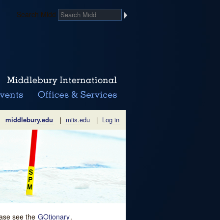
Search Midd
middlebury.edu
|
miis.edu
|
Log in
lease see the
GOtionary
.