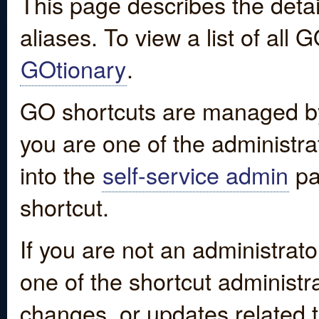
This page describes the detai
aliases. To view a list of all
GOtionary
.
GO shortcuts are managed by
you are one of the administrat
into the
self-service admin
pa
shortcut.
If you are not an administrato
one of the shortcut administr
changes, or updates related to