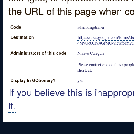
the URL of this page when co
Code
adamkingdinner
Destination
https://docs.google.com/for
4MyOe6Cr9AGfMQ/viewform?usp
Administrators of this code
Nínive Calegari
Please contact one of these people
shortcut.
Display In GOtionary?
yes
If you believe this is inapprop
it.