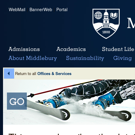
WebMail
|
BannerWeb
|
Portal
Return to all
Offices & Services