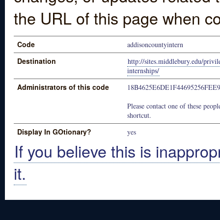
the URL of this page when co
Code
addisoncountyintern
Destination
http://sites.middlebury.edu/privi
internships/
Administrators of this code
18B4625E6DE1F44695256FEE
Please contact one of these people
shortcut.
Display In GOtionary?
yes
If you believe this is inapprop
it.