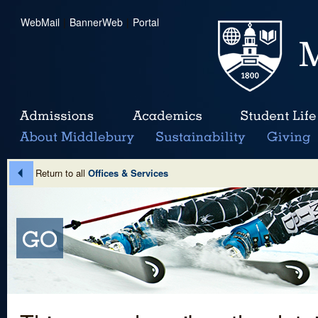
WebMail
|
BannerWeb
|
Portal
Return to all
Offices & Services