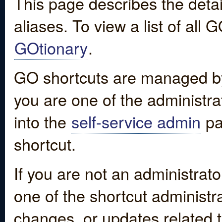
This page describes the detai
aliases. To view a list of all
GOtionary
.
GO shortcuts are managed by
you are one of the administrat
into the
self-service admin
pa
shortcut.
If you are not an administrato
one of the shortcut administr
changes, or updates related to