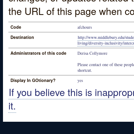
the URL of this page when co
Code
afchours
Destination
http://www.middlebury.edu/stude
living/diversity-inclusivity/interc
Administrators of this code
Derisa Collymore
Please contact one of these people
shortcut.
Display In GOtionary?
yes
If you believe this is inapprop
it.