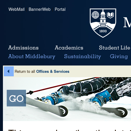
WebMail
|
BannerWeb
|
Portal
Return to all
Offices & Services