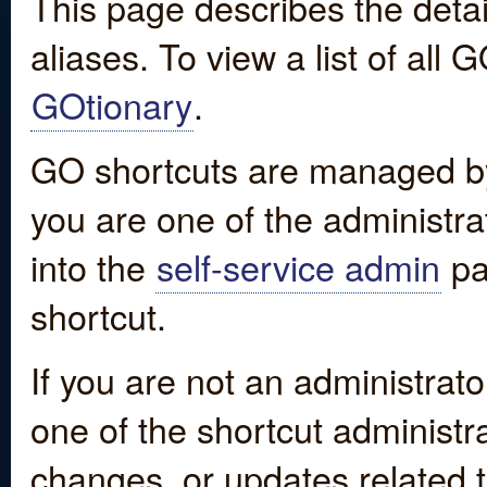
This page describes the detai
aliases. To view a list of all
GOtionary
.
GO shortcuts are managed by
you are one of the administrat
into the
self-service admin
pa
shortcut.
If you are not an administrato
one of the shortcut administr
changes, or updates related to