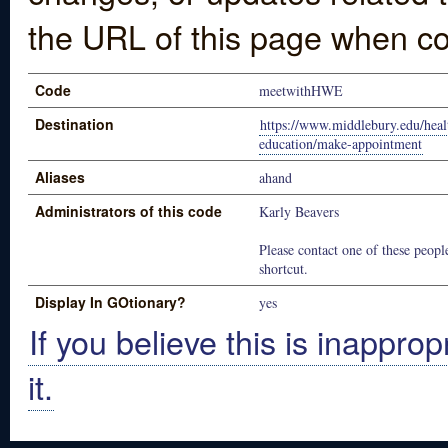
the URL of this page when co
Code
meetwithHWE
Destination
https://www.middlebury.edu/heal
education/make-appointment
Aliases
ahand
Administrators of this code
Karly Beavers
Please contact one of these people
shortcut.
Display In GOtionary?
yes
If you believe this is inapprop
it.