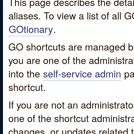
This page describes the detai
aliases. To view a list of all
GOtionary
.
GO shortcuts are managed by
you are one of the administrat
into the
self-service admin
pa
shortcut.
If you are not an administrato
one of the shortcut administr
changes, or updates related to