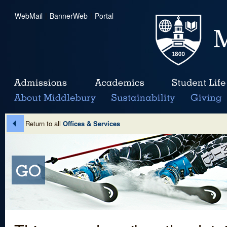
WebMail
|
BannerWeb
|
Portal
Return to all
Offices & Services