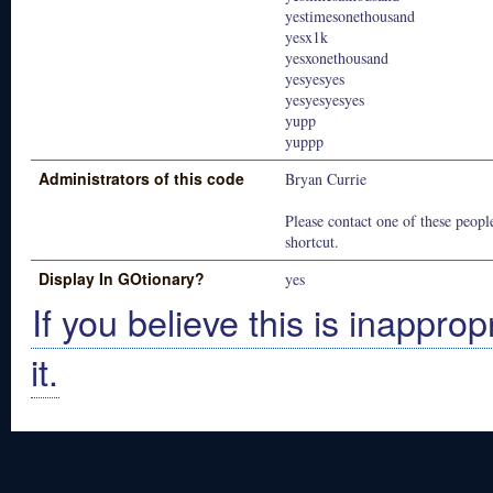
yestimesonethousand
yesx1k
yesxonethousand
yesyesyes
yesyesyesyes
yupp
yuppp
Administrators of this code
Bryan Currie
Please contact one of these people
shortcut.
Display In GOtionary?
yes
If you believe this is inapprop
it.