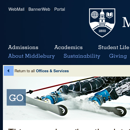
WebMail
|
BannerWeb
|
Portal
Return to all
Offices & Services