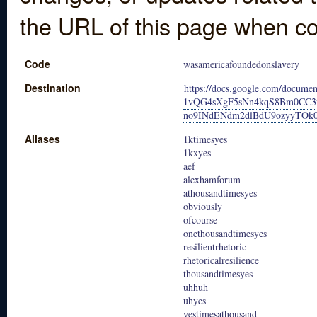
the URL of this page when co
Code
wasamericafoundedonslavery
Destination
https://docs.google.com/docume
1vQG4sXgF5sNn4kqS8Bm0CC
no9INdENdm2dlBdU9ozyyTOk0J
Aliases
1ktimesyes
1kxyes
aef
alexhamforum
athousandtimesyes
obviously
ofcourse
onethousandtimesyes
resilientrhetoric
rhetoricalresilience
thousandtimesyes
uhhuh
uhyes
yestimesathousand