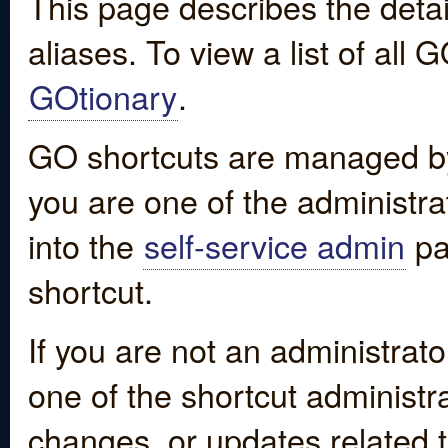
This page describes the detai
aliases. To view a list of all
GOtionary
.
GO shortcuts are managed by
you are one of the administrat
into the
self-service admin
pa
shortcut.
If you are not an administrato
one of the shortcut administr
changes, or updates related to