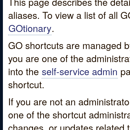
This page describes the detai
aliases. To view a list of all
GOtionary
.
GO shortcuts are managed by
you are one of the administrat
into the
self-service admin
pa
shortcut.
If you are not an administrato
one of the shortcut administr
changes, or updates related to