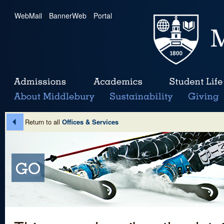
WebMail
|
BannerWeb
|
Portal
Return to all
Offices & Services