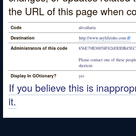
the URL of this page when co
Code
alivallarta
Destination
http://www.mylifeisho.com
Administrators of this code
856E79B30058F826DDDB45E
Please contact one of these people
shortcut.
Display In GOtionary?
yes
If you believe this is inapprop
it.