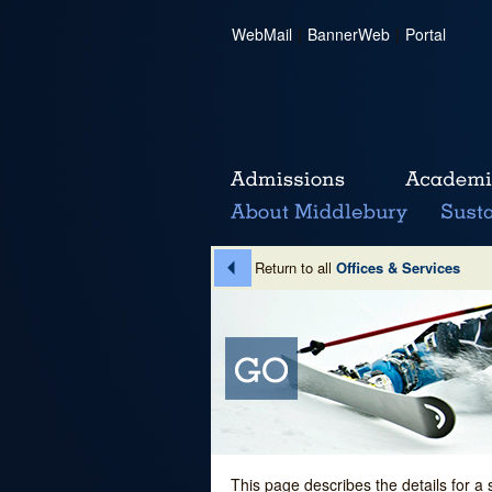
WebMail
|
BannerWeb
|
Portal
Return to all
Offices & Services
This page describes the details for a 