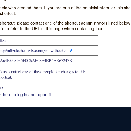
e who created them. If you are one of the administrators for this shor
shortcut.
s shortcut, please contact one of the shortcut administrators listed belo
ure to refer to the URL of this page when contacting them.
liza
ttp://alizalcohen.wix.com/goinwithcohen
FA64E83A945F0C6AE08E4EB4AE67247B
lease contact one of these people for changes to this
hortcut.
es
k here to log in and report it.