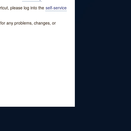
tcut, please log into the
self-service
w for any problems, changes, or