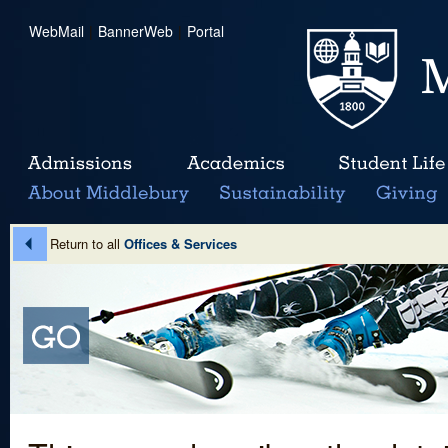
WebMail
|
BannerWeb
|
Portal
Return to all
Offices & Services