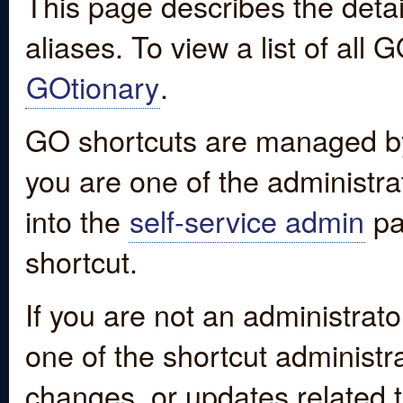
This page describes the detai
aliases. To view a list of all
GOtionary
.
GO shortcuts are managed by
you are one of the administrat
into the
self-service admin
pa
shortcut.
If you are not an administrato
one of the shortcut administr
changes, or updates related to