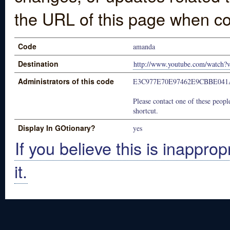
the URL of this page when co
Code
amanda
Destination
http://www.youtube.com/watch?
Administrators of this code
E3C977E70E97462E9CBBE041
Please contact one of these people
shortcut.
Display In GOtionary?
yes
If you believe this is inapprop
it.