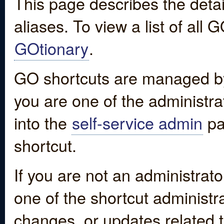
This page describes the detai
aliases. To view a list of all
GOtionary
.
GO shortcuts are managed by
you are one of the administrat
into the
self-service admin
pa
shortcut.
If you are not an administrato
one of the shortcut administr
changes, or updates related to