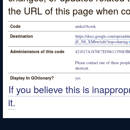
the URL of this page when co
Code
amka19cook
Destination
https://docs.google.com/sprea
jE_N8_XMbw/edit?usp=sharing
Administrators of this code
421017A1870C7D3061135083
Please contact one of these people
shortcut.
Display In GOtionary?
yes
If you believe this is inapprop
it.