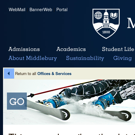
WebMail
|
BannerWeb
|
Portal
Return to all
Offices & Services