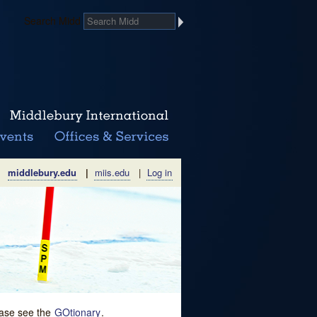
Search Midd
middlebury.edu
|
miis.edu
|
Log in
lease see the
GOtionary
.