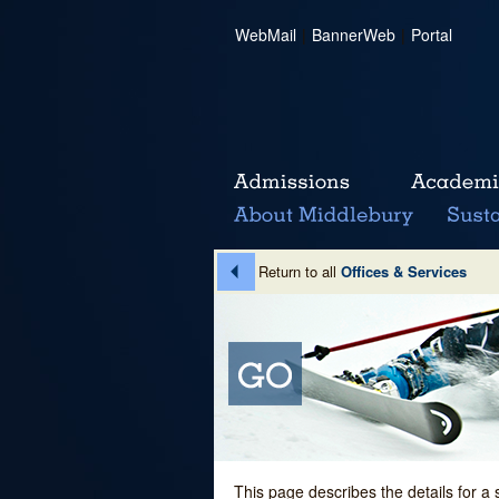
WebMail
|
BannerWeb
|
Portal
Return to all
Offices & Services
This page describes the details for a 