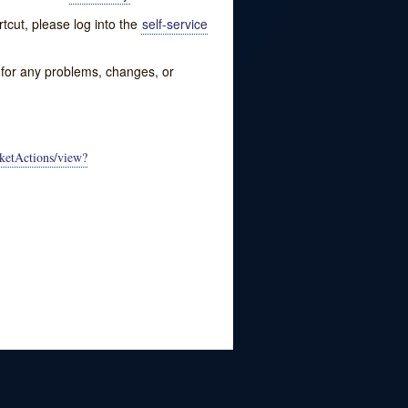
tcut, please log into the
self-service
w for any problems, changes, or
ketActions/view?