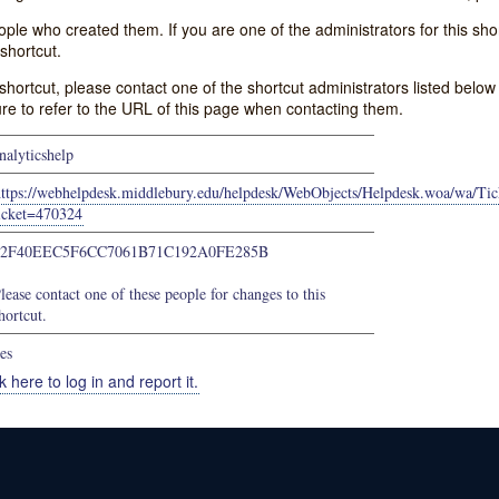
e who created them. If you are one of the administrators for this shor
shortcut.
s shortcut, please contact one of the shortcut administrators listed belo
ure to refer to the URL of this page when contacting them.
nalyticshelp
https://webhelpdesk.middlebury.edu/helpdesk/WebObjects/Helpdesk.woa/wa/Tic
icket=470324
52F40EEC5F6CC7061B71C192A0FE285B
lease contact one of these people for changes to this
hortcut.
es
k here to log in and report it.