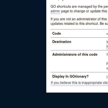
GO shortcuts are managed by the peopl
admin
page to change or update this 
If you are not an administrator of thi
updates related to this shortcut. Be s
Code
a
Destination
t
Administrators of this code
P
s
Display In GOtionary?
y
If you believe this is inappropriate clic