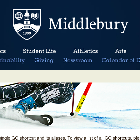
single GO shortcut and its aliases. To view a list of all GO shortcuts, p