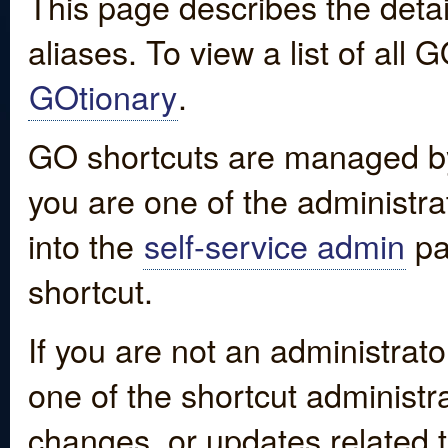
This page describes the detai
aliases. To view a list of all
GOtionary
.
GO shortcuts are managed by
you are one of the administrat
into the
self-service admin
pa
shortcut.
If you are not an administrato
one of the shortcut administr
changes, or updates related to