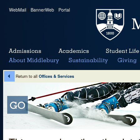
WebMail
|
BannerWeb
|
Portal
Return to all
Offices & Services