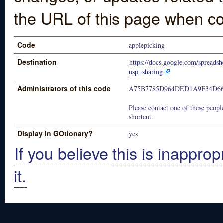
the URL of this page when co
Code
applepicking
Destination
https://docs.google.com/spre
usp=sharing
Administrators of this code
A75B7785D964DED1A9F34D66
Please contact one of these people
shortcut.
Display In GOtionary?
yes
If you believe this is inapprop
it.