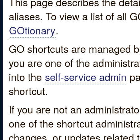
This page describes the detai
aliases. To view a list of all
GOtionary
.
GO shortcuts are managed by
you are one of the administrat
into the
self-service admin
pa
shortcut.
If you are not an administrato
one of the shortcut administr
changes, or updates related to