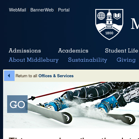
WebMail
|
BannerWeb
|
Portal
Return to all
Offices & Services