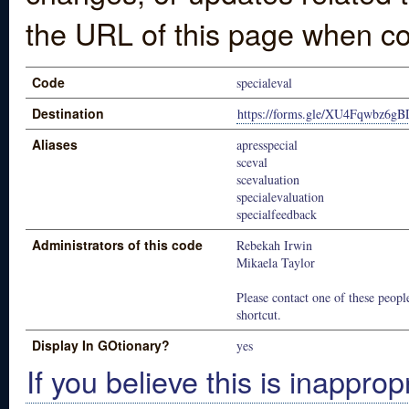
the URL of this page when co
Code
specialeval
Destination
https://forms.gle/XU4Fqwbz6g
Aliases
apresspecial
sceval
scevaluation
specialevaluation
specialfeedback
Administrators of this code
Rebekah Irwin
Mikaela Taylor
Please contact one of these people
shortcut.
Display In GOtionary?
yes
If you believe this is inapprop