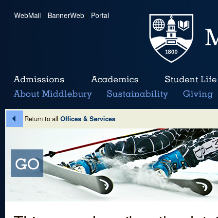
WebMail
|
BannerWeb
|
Portal
Return to all
Offices & Services