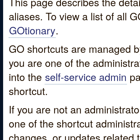
This page describes the detai
aliases. To view a list of all
GOtionary
.
GO shortcuts are managed by
you are one of the administrat
into the
self-service admin
pa
shortcut.
If you are not an administrato
one of the shortcut administr
changes, or updates related to