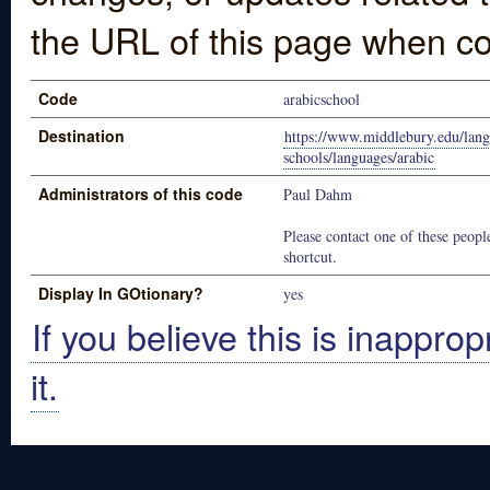
the URL of this page when co
Code
arabicschool
Destination
https://www.middlebury.edu/lan
schools/languages/arabic
Administrators of this code
Paul Dahm
Please contact one of these people
shortcut.
Display In GOtionary?
yes
If you believe this is inapprop
it.