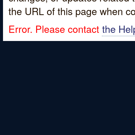
the URL of this page when co
Error. Please contact
the Hel