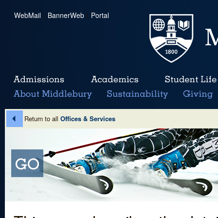
WebMail
|
BannerWeb
|
Portal
Return to all
Offices & Services