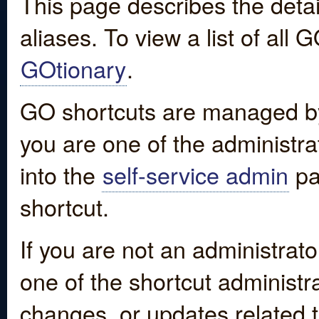
This page describes the detai
aliases. To view a list of all
GOtionary
.
GO shortcuts are managed by
you are one of the administrat
into the
self-service admin
pa
shortcut.
If you are not an administrato
one of the shortcut administr
changes, or updates related to