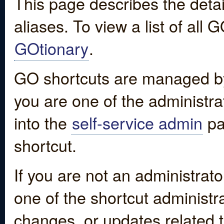
This page describes the detai
aliases. To view a list of all
GOtionary
.
GO shortcuts are managed by
you are one of the administrat
into the
self-service admin
pa
shortcut.
If you are not an administrato
one of the shortcut administr
changes, or updates related to