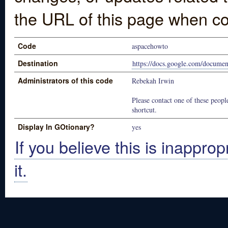
the URL of this page when co
Code
aspacehowto
Destination
https://docs.google.com/docu
Administrators of this code
Rebekah Irwin
Please contact one of these people
shortcut.
Display In GOtionary?
yes
If you believe this is inapprop
it.