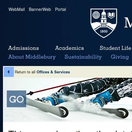
WebMail
|
BannerWeb
|
Portal
Return to all
Offices & Services