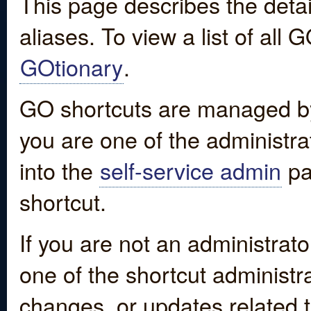
This page describes the detai
aliases. To view a list of all
GOtionary
.
GO shortcuts are managed by
you are one of the administrat
into the
self-service admin
pa
shortcut.
If you are not an administrato
one of the shortcut administr
changes, or updates related to