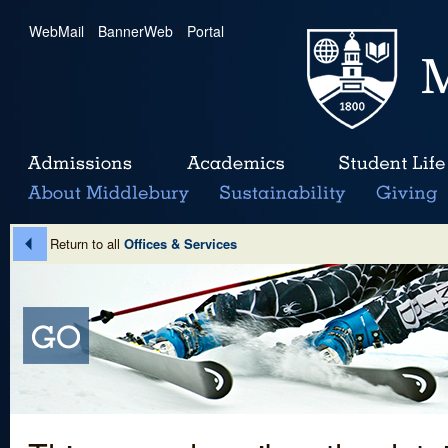
WebMail
|
BannerWeb
|
Portal
Return to all
Offices & Services