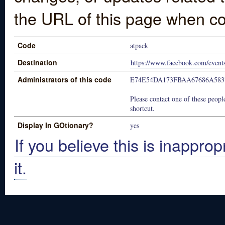
the URL of this page when co
Code
atpack
Destination
https://www.facebook.com/even
Administrators of this code
E74E54DA173FBAA67686A583
Please contact one of these people
shortcut.
Display In GOtionary?
yes
If you believe this is inapprop
it.