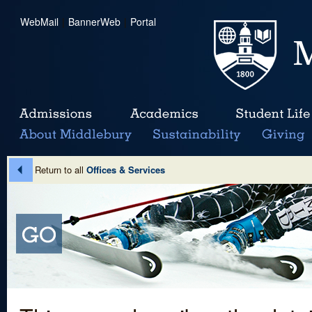
WebMail
|
BannerWeb
|
Portal
Return to all
Offices & Services