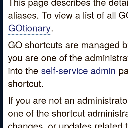
This page describes the detai
aliases. To view a list of all
GOtionary
.
GO shortcuts are managed by
you are one of the administrat
into the
self-service admin
pa
shortcut.
If you are not an administrato
one of the shortcut administr
changes, or updates related to