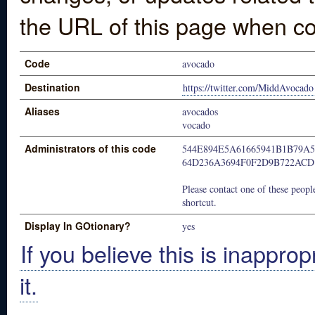
the URL of this page when co
Code
avocado
Destination
https://twitter.com/MiddAvocado
Aliases
avocados
vocado
Administrators of this code
544E894E5A61665941B1B79A
64D236A3694F0F2D9B722ACD
Please contact one of these people
shortcut.
Display In GOtionary?
yes
If you believe this is inapprop
it.