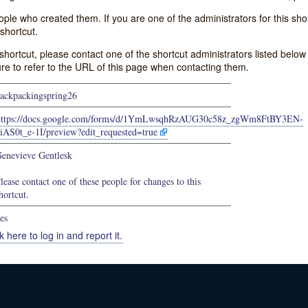
e who created them. If you are one of the administrators for this shor
shortcut.
s shortcut, please contact one of the shortcut administrators listed belo
ure to refer to the URL of this page when contacting them.
ackpackingspring26
https://docs.google.com/forms/d/1YmLwsqhRzAUG30c58z_zgWm8FtBY3EN-
iAS0t_e-1I/preview?edit_requested=true
enevieve Gentlesk
lease contact one of these people for changes to this
hortcut.
es
k here to log in and report it.