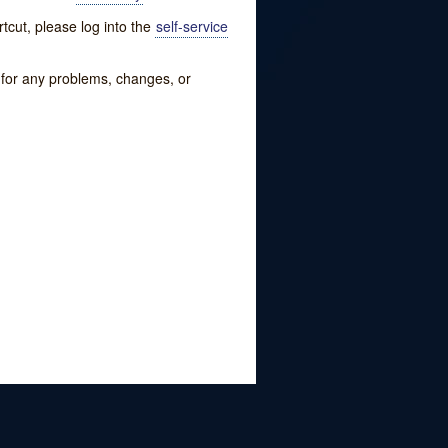
tcut, please log into the
self-service
w for any problems, changes, or