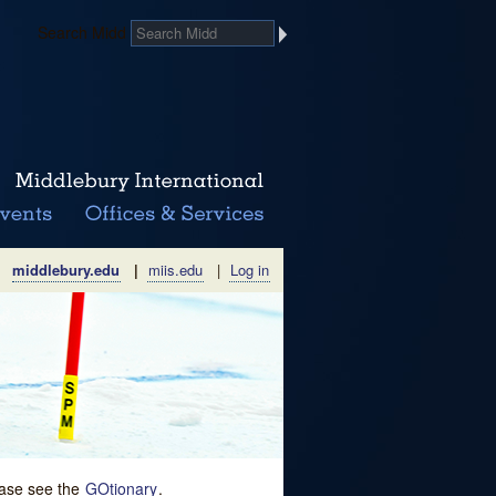
Search Midd
middlebury.edu
|
miis.edu
|
Log in
lease see the
GOtionary
.