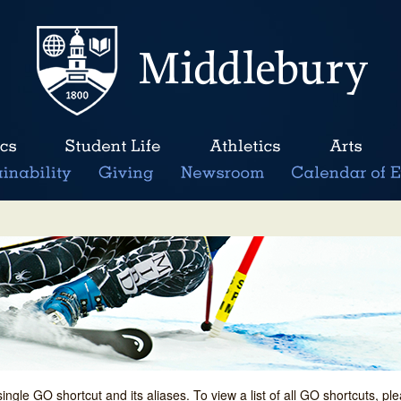
single GO shortcut and its aliases. To view a list of all GO shortcuts, p