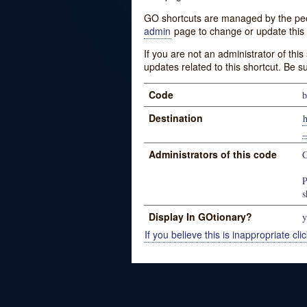
GO shortcuts are managed by the peopl
admin
page to change or update this 
If you are not an administrator of thi
updates related to this shortcut. Be s
Code
b
Destination
_
Administrators of this code
G
P
s
Display In GOtionary?
y
If you believe this is inappropriate clic