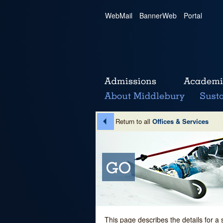
WebMail
|
BannerWeb
|
Portal
Return to all
Offices & Services
This page describes the details for a 