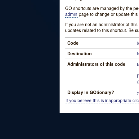
GO shortcuts are managed by the peopl
admin
page to change or update this 
If you are not an administrator of thi
updates related to this shortcut. Be s
Code
b
Destination
h
Administrators of this code
B
P
s
Display In GOtionary?
y
If you believe this is inappropriate clic