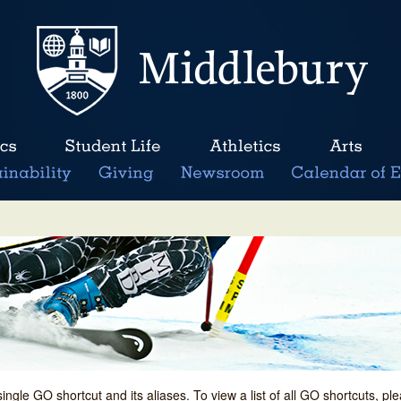
single GO shortcut and its aliases. To view a list of all GO shortcuts, p