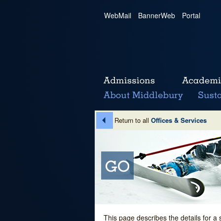
WebMail
|
BannerWeb
|
Portal
Return to all
Offices & Services
This page describes the details for a 