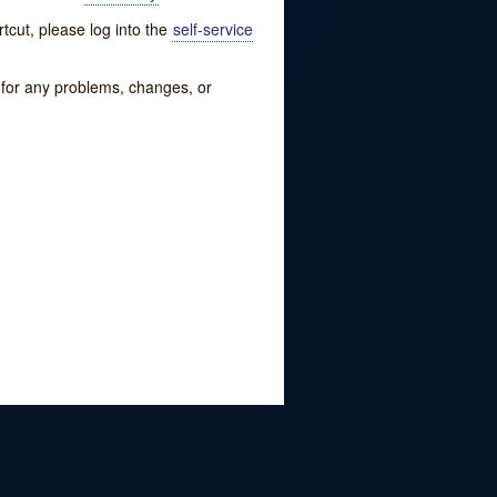
tcut, please log into the
self-service
w for any problems, changes, or