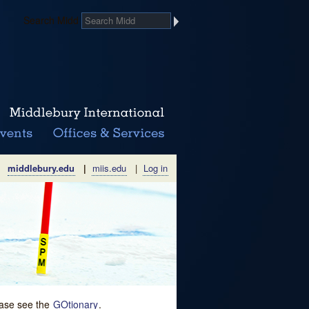
Search Midd
middlebury.edu
|
miis.edu
|
Log in
lease see the
GOtionary
.