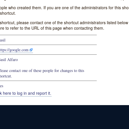
e who created them. If you are one of the administrators for this shor
shortcut.
s shortcut, please contact one of the shortcut administrators listed belo
ure to refer to the URL of this page when contacting them.
asil
ttps://google.com
asil Alfaro
lease contact one of these people for changes to this
hortcut.
es
k here to log in and report it.