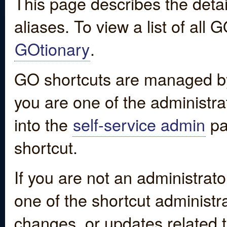
This page describes the detai
aliases. To view a list of all
GOtionary
.
GO shortcuts are managed by
you are one of the administrat
into the
self-service admin
pa
shortcut.
If you are not an administrato
one of the shortcut administr
changes, or updates related to