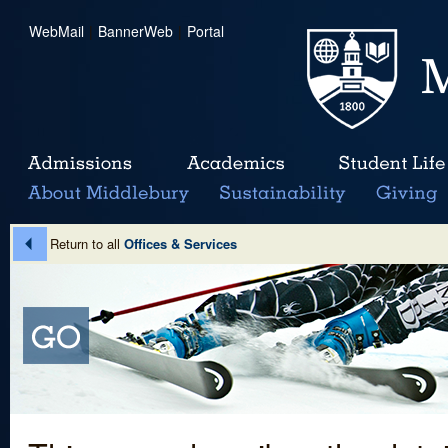
WebMail
|
BannerWeb
|
Portal
Return to all
Offices & Services