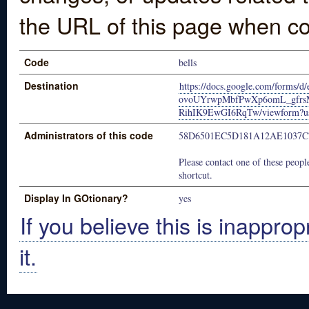
the URL of this page when co
Code
bells
Destination
https://docs.google.com/forms
ovoUYrwpMbfPwXp6omL_gfrs
RihIK9EwGI6RqTw/viewform?us
Administrators of this code
58D6501EC5D181A12AE1037C
Please contact one of these people
shortcut.
Display In GOtionary?
yes
If you believe this is inapprop
it.