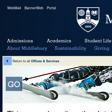
WebMail
|
BannerWeb
|
Portal
Return to all
Offices & Services