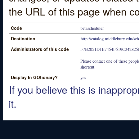
the URL of this page when co
Code
betascheduler
Destination
http://catalog.middlebury.edu/
Administrators of this code
F7B2051D1E7454F519C24282
Please contact one of these people
shortcut.
Display In GOtionary?
yes
If you believe this is inapprop
it.