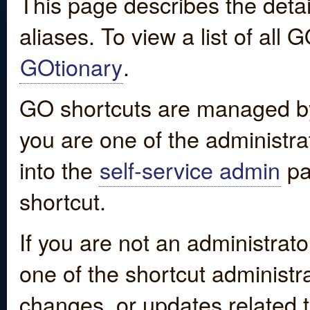
This page describes the detai
aliases. To view a list of all
GOtionary
.
GO shortcuts are managed by
you are one of the administrat
into the
self-service admin
pa
shortcut.
If you are not an administrato
one of the shortcut administr
changes, or updates related to