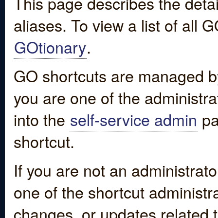
This page describes the detai
aliases. To view a list of all
GOtionary
.
GO shortcuts are managed by
you are one of the administrat
into the
self-service admin
pa
shortcut.
If you are not an administrato
one of the shortcut administr
changes, or updates related to