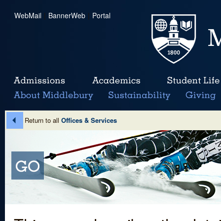
WebMail
|
BannerWeb
|
Portal
Return to all
Offices & Services