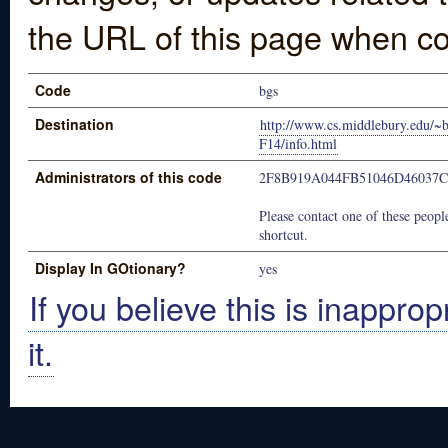
the URL of this page when co
Code
bgs
Destination
http://www.cs.middlebury.edu/~
F14/info.html
Administrators of this code
2F8B919A044FB51046D46037
Please contact one of these people
shortcut.
Display In GOtionary?
yes
If you believe this is inapprop
it.