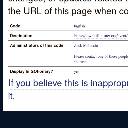
the URL of this page when co
Code
bigfish
Destination
https://townhalltheater.org/event/
Administrators of this code
Zack Maluccio
Please contact one of these people
shortcut.
Display In GOtionary?
yes
If you believe this is inapprop
it.