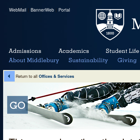
WebMail
|
BannerWeb
|
Portal
Return to all
Offices & Services