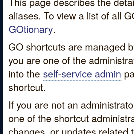
This page describes the detai
aliases. To view a list of all
GOtionary
.
GO shortcuts are managed by
you are one of the administrat
into the
self-service admin
pa
shortcut.
If you are not an administrato
one of the shortcut administr
changes, or updates related to